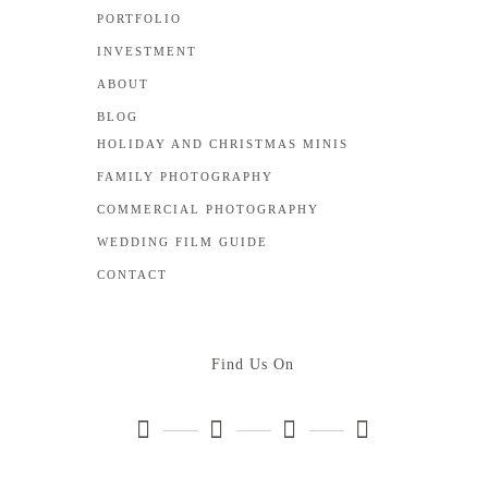
PORTFOLIO
INVESTMENT
ABOUT
BLOG
HOLIDAY AND CHRISTMAS MINIS
FAMILY PHOTOGRAPHY
COMMERCIAL PHOTOGRAPHY
WEDDING FILM GUIDE
CONTACT
Find Us On