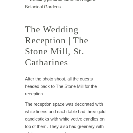
The Wedding
Reception | The
Stone Mill, St.
Catharines
After the photo shoot, all the guests
headed back to The Stone Mill for the
reception.
The reception space was decorated with
white linens and each table had three gold
candlesticks with white votive candles on
top of them. They also had greenery with