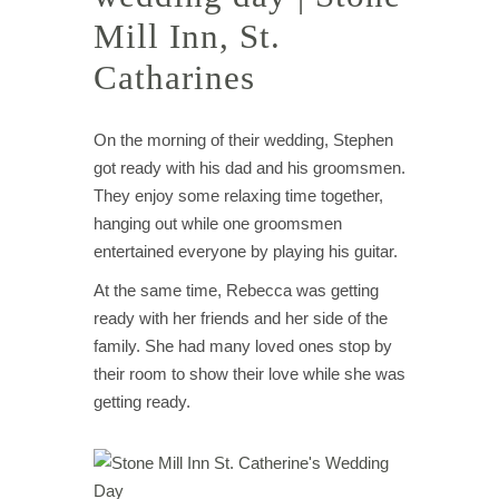
Mill Inn, St.
Catharines
On the morning of their wedding, Stephen
got ready with his dad and his groomsmen.
They enjoy some relaxing time together,
hanging out while one groomsmen
entertained everyone by playing his guitar.
At the same time, Rebecca was getting
ready with her friends and her side of the
family. She had many loved ones stop by
their room to show their love while she was
getting ready.