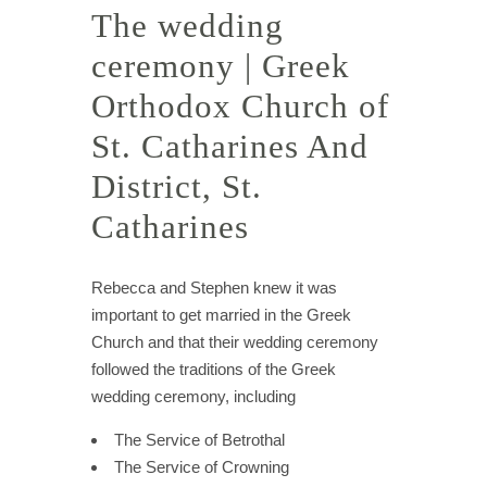
The wedding
ceremony | Greek
Orthodox Church of
St. Catharines And
District, St.
Catharines
Rebecca and Stephen knew it was
important to get married in the Greek
Church and that their wedding ceremony
followed the traditions of the Greek
wedding ceremony, including
The Service of Betrothal
The Service of Crowning