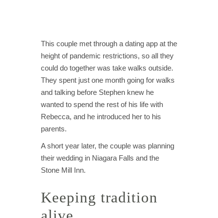
This couple met through a dating app at the
height of pandemic restrictions, so all they
could do together was take walks outside.
They spent just one month going for walks
and talking before Stephen knew he
wanted to spend the rest of his life with
Rebecca, and he introduced her to his
parents.
A short year later, the couple was planning
their wedding in Niagara Falls and the
Stone Mill Inn.
Keeping tradition
alive