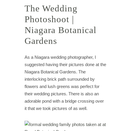
The Wedding
Photoshoot |
Niagara Botanical
Gardens
As a Niagara wedding photographer, I
suggested having their pictures done at the
Niagara Botanical Gardens. The
interlocking brick path surrounded by
flowers and lush greens was perfect for
their wedding pictures. There is also an
adorable pond with a bridge crossing over
it that we took pictures of as well.