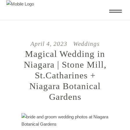
April 4, 2023
Weddings
Magical Wedding in
Niagara | Stone Mill,
St.Catharines +
Niagara Botanical
Gardens