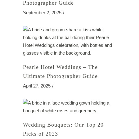
Photographer Guide
September 2, 2025
Pearle Hotel Weddings – The
Ultimate Photographer Guide
April 27, 2025
Wedding Bouquets: Our Top 20
Picks of 2023