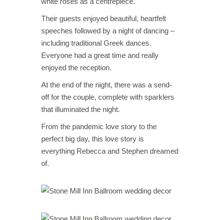
white roses as a centrepiece.
Their guests enjoyed beautiful, heartfelt
speeches followed by a night of dancing –
including traditional Greek dances.
Everyone had a great time and really
enjoyed the reception.
At the end of the night, there was a send-
off for the couple, complete with sparklers
that illuminated the night.
From the pandemic love story to the
perfect big day, this love story is
everything Rebecca and Stephen dreamed
of.