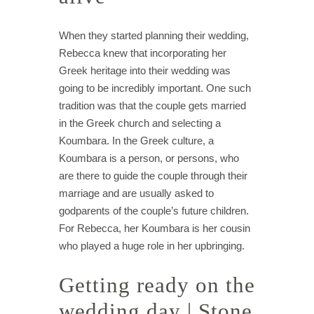
When they started planning their wedding,
Rebecca knew that incorporating her
Greek heritage into their wedding was
going to be incredibly important. One such
tradition was that the couple gets married
in the Greek church and selecting a
Koumbara. In the Greek culture, a
Koumbara is a person, or persons, who
are there to guide the couple through their
marriage and are usually asked to
godparents of the couple’s future children.
For Rebecca, her Koumbara is her cousin
who played a huge role in her upbringing.
Getting ready on the
wedding day | Stone