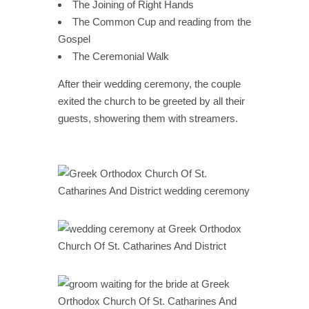
The Joining of Right Hands
The Common Cup and reading from the
Gospel
The Ceremonial Walk
After their wedding ceremony, the couple
exited the church to be greeted by all their
guests, showering them with streamers.