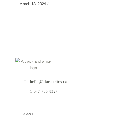
March 18, 2024
hello@lilacstudios.ca
1-647-705-8327
HOME