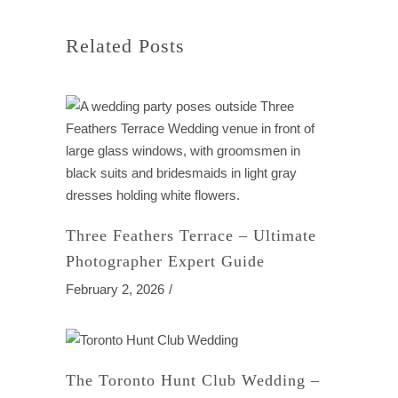
Related Posts
Three Feathers Terrace – Ultimate
Photographer Expert Guide
February 2, 2026
The Toronto Hunt Club Wedding –