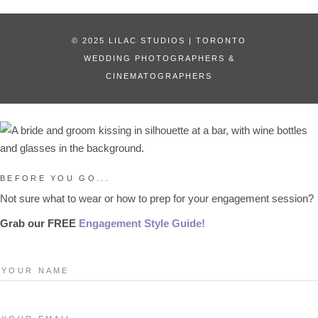
© 2025 LILAC STUDIOS | TORONTO
WEDDING PHOTOGRAPHERS &
CINEMATOGRAPHERS
BEFORE YOU GO...
Not sure what to wear or how to prep for your engagement session?
Grab our FREE
Engagement Style Guide!