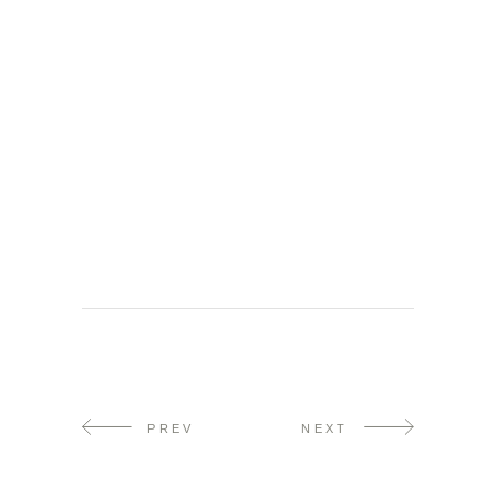
PREV
NEXT