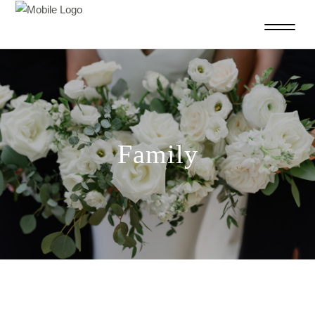
Family