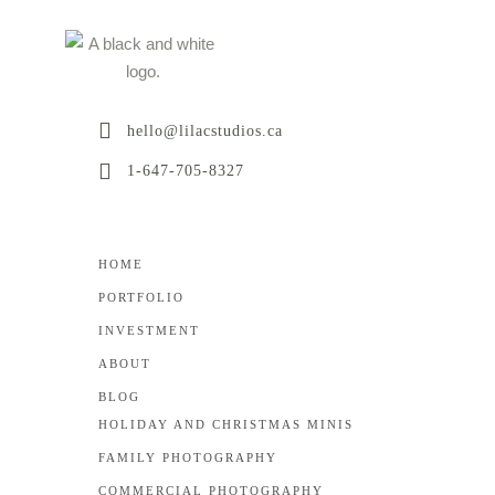
hello@lilacstudios.ca
1-647-705-8327
HOME
PORTFOLIO
INVESTMENT
ABOUT
BLOG
HOLIDAY AND CHRISTMAS MINIS
FAMILY PHOTOGRAPHY
COMMERCIAL PHOTOGRAPHY