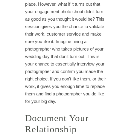
place. However, what if it turns out that
your engagement photo shoot didn’t turn
as good as you thought it would be? This
session gives you the chance to validate
their work, customer service and make
sure you like it. Imagine hiring a
photographer who takes pictures of your
wedding day that don’t turn out. This is
your chance to essentially interview your
photographer and confirm you made the
right choice. If you don’t like them, or their
work, it gives you enough time to replace
them and find a photographer you do like
for your big day.
Document Your
Relationship