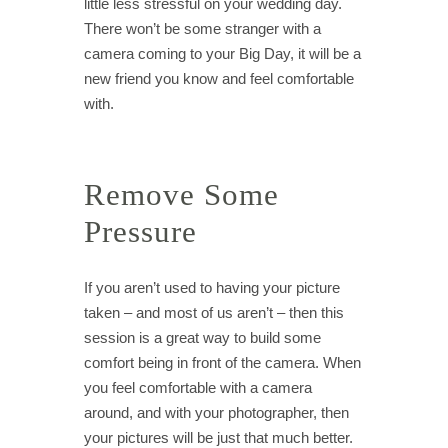
little less stressful on your wedding day.
There won’t be some stranger with a
camera coming to your Big Day, it will be a
new friend you know and feel comfortable
with.
Remove Some
Pressure
If you aren’t used to having your picture
taken – and most of us aren’t – then this
session is a great way to build some
comfort being in front of the camera. When
you feel comfortable with a camera
around, and with your photographer, then
your pictures will be just that much better.