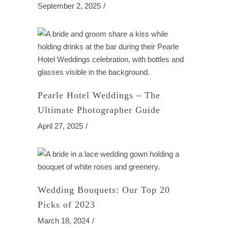
September 2, 2025
Pearle Hotel Weddings – The
Ultimate Photographer Guide
April 27, 2025
Wedding Bouquets: Our Top 20
Picks of 2023
March 18, 2024