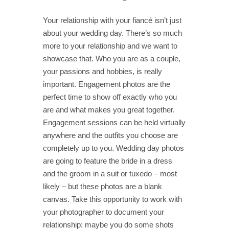
Your relationship with your fiancé isn’t just
about your wedding day. There’s so much
more to your relationship and we want to
showcase that. Who you are as a couple,
your passions and hobbies, is really
important. Engagement photos are the
perfect time to show off exactly who you
are and what makes you great together.
Engagement sessions can be held virtually
anywhere and the outfits you choose are
completely up to you. Wedding day photos
are going to feature the bride in a dress
and the groom in a suit or tuxedo – most
likely – but these photos are a blank
canvas. Take this opportunity to work with
your photographer to document your
relationship: maybe you do some shots