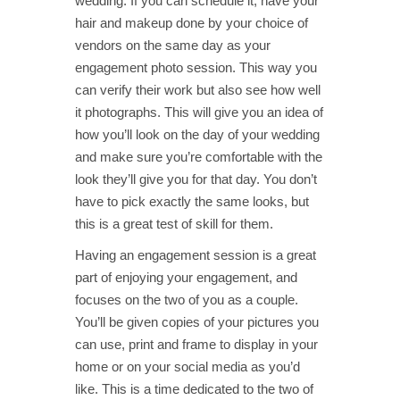
wedding. If you can schedule it, have your
hair and makeup done by your choice of
vendors on the same day as your
engagement photo session. This way you
can verify their work but also see how well
it photographs. This will give you an idea of
how you’ll look on the day of your wedding
and make sure you’re comfortable with the
look they’ll give you for that day. You don’t
have to pick exactly the same looks, but
this is a great test of skill for them.
Having an engagement session is a great
part of enjoying your engagement, and
focuses on the two of you as a couple.
You’ll be given copies of your pictures you
can use, print and frame to display in your
home or on your social media as you’d
like. This is a time dedicated to the two of