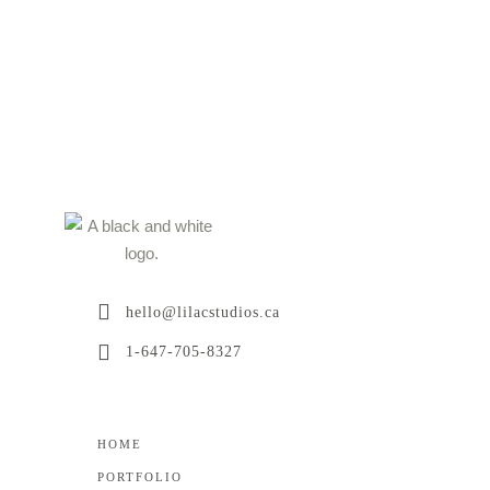
hello@lilacstudios.ca
1-647-705-8327
HOME
PORTFOLIO