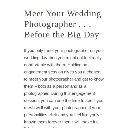
Meet Your Wedding
Photographer . . .
Before the Big Day
If you only meet your photographer on your
wedding day then you might not feel really
comfortable with them. Holding an
engagement session gives you a chance
to meet your photographer and get to know
them – both as a person and as a
photographer. During this engagement
session, you can use the time to see if you
mesh well with your photographer. If your
personalities click and you feel like you’ve
known them forever then it will make it a