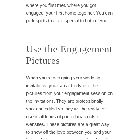
where you first met, where you got
engaged, your first home together. You can
pick spots that are special to both of you.
Use the Engagement
Pictures
When you’re designing your wedding
invitations, you can actually use the
pictures from your engagement session on
the invitations. They are professionally
shot and edited so they will be ready for
use in all kinds of printed materials or
websites. These pictures are a great way
to show off the love between you and your