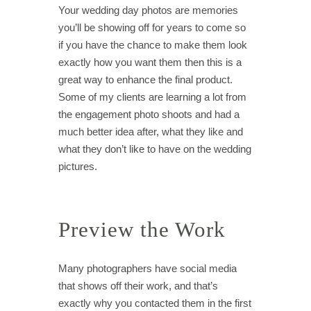
Your wedding day photos are memories
you’ll be showing off for years to come so
if you have the chance to make them look
exactly how you want them then this is a
great way to enhance the final product.
Some of my clients are learning a lot from
the engagement photo shoots and had a
much better idea after, what they like and
what they don’t like to have on the wedding
pictures.
Preview the Work
Many photographers have social media
that shows off their work, and that’s
exactly why you contacted them in the first