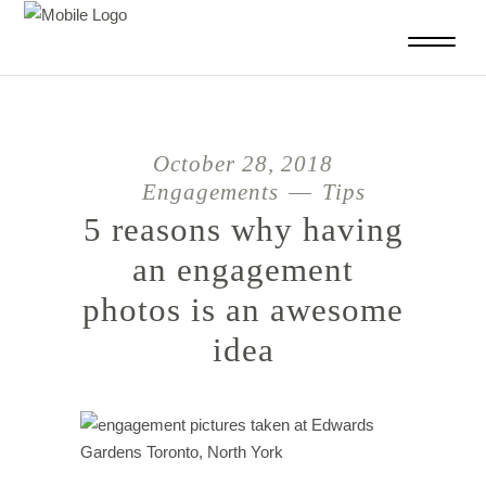
October 28, 2018
Engagements
Tips
5 reasons why having
an engagement
photos is an awesome
idea