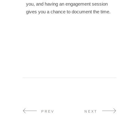
you, and having an engagement session
gives you a chance to document the time.
PREV
NEXT