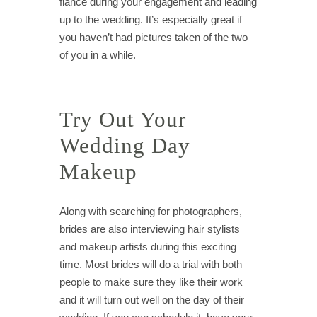
fiancé during your engagement and leading
up to the wedding. It’s especially great if
you haven’t had pictures taken of the two
of you in a while.
Try Out Your
Wedding Day
Makeup
Along with searching for photographers,
brides are also interviewing hair stylists
and makeup artists during this exciting
time. Most brides will do a trial with both
people to make sure they like their work
and it will turn out well on the day of their