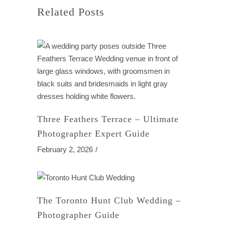
Related Posts
Three Feathers Terrace – Ultimate
Photographer Expert Guide
February 2, 2026
The Toronto Hunt Club Wedding –
Photographer Guide