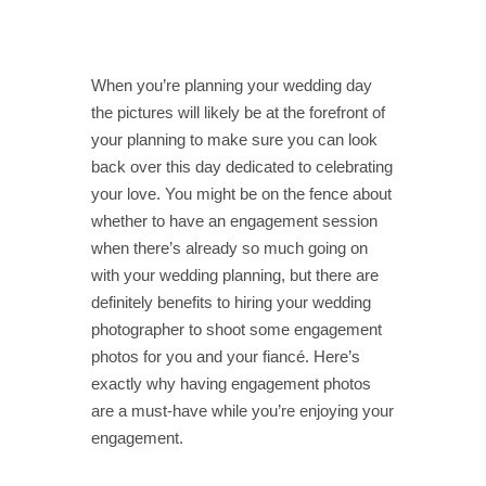
When you’re planning your wedding day
the pictures will likely be at the forefront of
your planning to make sure you can look
back over this day dedicated to celebrating
your love. You might be on the fence about
whether to have an engagement session
when there’s already so much going on
with your wedding planning, but there are
definitely benefits to hiring your wedding
photographer to shoot some engagement
photos for you and your fiancé. Here’s
exactly why having engagement photos
are a must-have while you’re enjoying your
engagement.