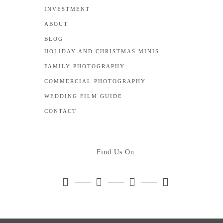
INVESTMENT
ABOUT
BLOG
HOLIDAY AND CHRISTMAS MINIS
FAMILY PHOTOGRAPHY
COMMERCIAL PHOTOGRAPHY
WEDDING FILM GUIDE
CONTACT
Find Us On