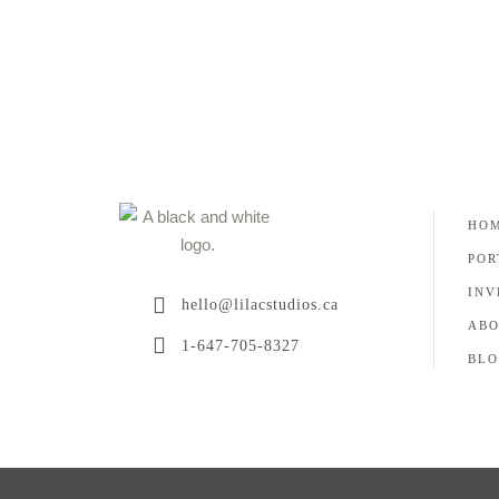
HO
POR
INV
hello@lilacstudios.ca
AB
1-647-705-8327
BLO