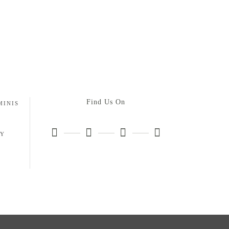
Find Us On
MINIS
HY