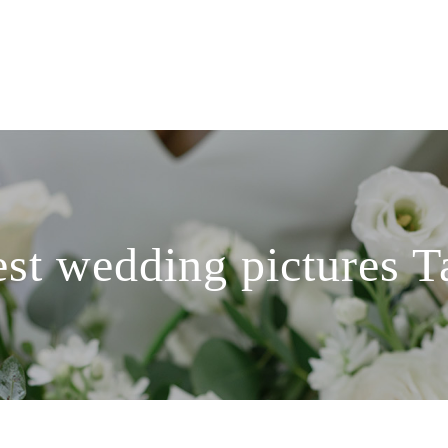
est wedding pictures T