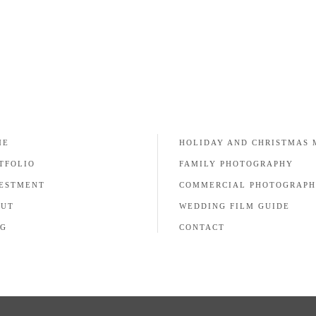
ME
HOLIDAY AND CHRISTMAS 
TFOLIO
FAMILY PHOTOGRAPHY
ESTMENT
COMMERCIAL PHOTOGRAP
OUT
WEDDING FILM GUIDE
G
CONTACT