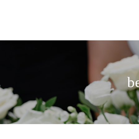
HOME
PORTFOLIO
COLLECTIONS
b