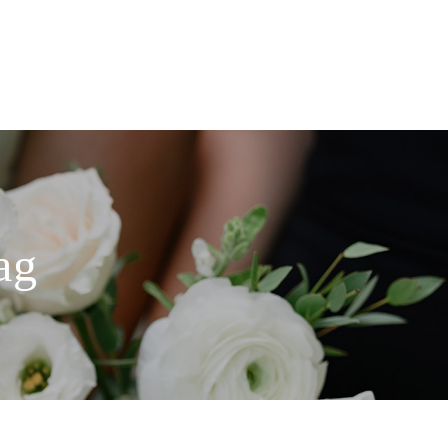
ABOUT
BLOG
CONTACT
ag