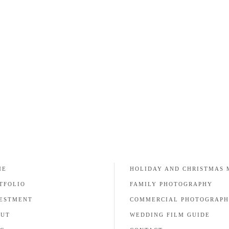
remember this day forever. A good wedding
photographer can pick the
READ MORE
ME
HOLIDAY AND CHRISTMAS 
TFOLIO
FAMILY PHOTOGRAPHY
ESTMENT
COMMERCIAL PHOTOGRAP
OUT
WEDDING FILM GUIDE