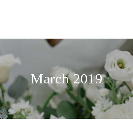
March 2019