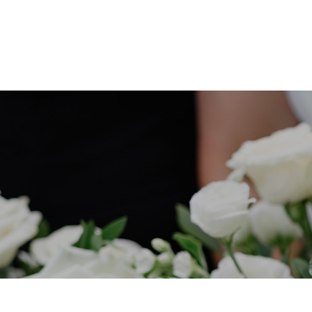
HOME
PORTFOLIO
COLLECTIONS