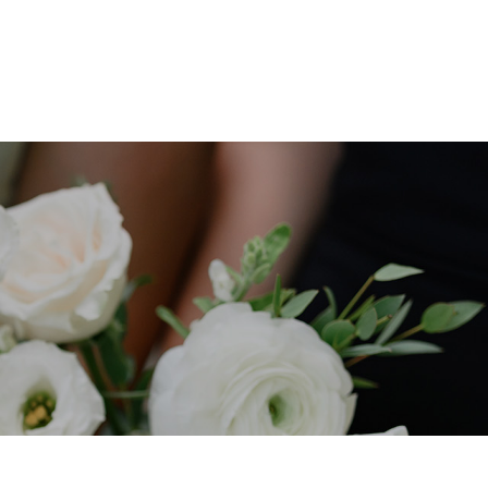
ABOUT
BLOG
CONTACT