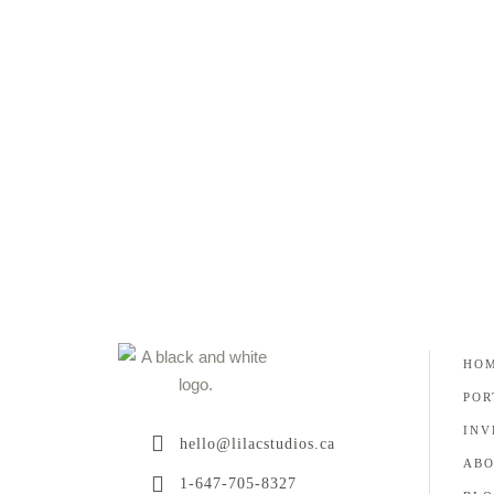
as a wedding photographer, I want to learn about
my
READ MORE
HO
POR
INV
hello@lilacstudios.ca
AB
1-647-705-8327