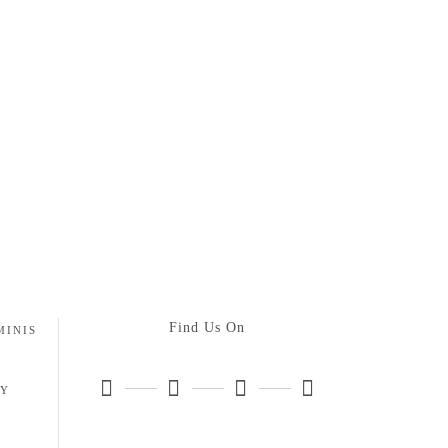
Find Us On
MINIS
HY