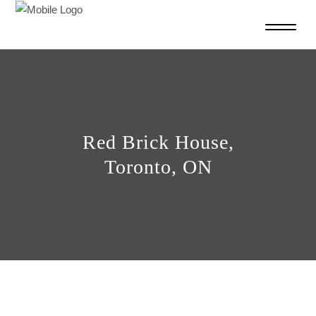
Red Brick House,
Toronto, ON