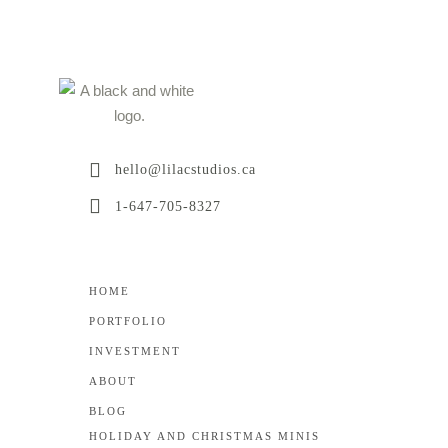
hello@lilacstudios.ca
1-647-705-8327
HOME
PORTFOLIO
INVESTMENT
ABOUT
BLOG
HOLIDAY AND CHRISTMAS MINIS