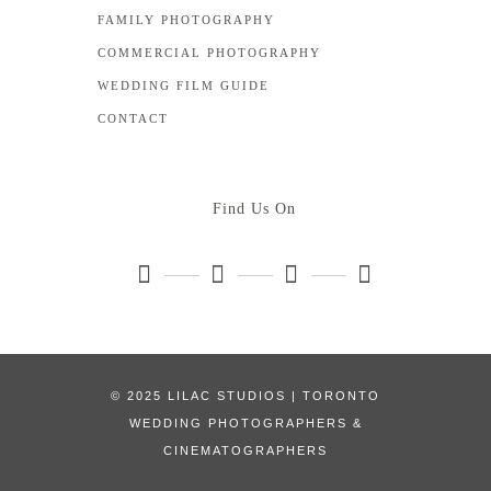
FAMILY PHOTOGRAPHY
COMMERCIAL PHOTOGRAPHY
WEDDING FILM GUIDE
CONTACT
Find Us On
© 2025 LILAC STUDIOS | TORONTO
WEDDING PHOTOGRAPHERS &
CINEMATOGRAPHERS