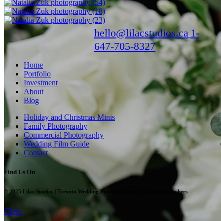
hello@lilacstudios.ca
1-
647-705-8327
Home
Portfolio
Investment
About
Blog
Holiday and Christmas Minis
Family Photography
Commercial Photography
Wedding Film Guide
Contact
Find Us On
© 2025 Lilac Studios | Toronto Wedding Photographers & Cinematographers
Close