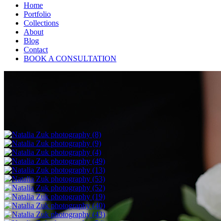
Home
Portfolio
Collections
About
Blog
Contact
BOOK A CONSULTATION