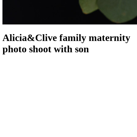
Alicia&Clive family maternity
photo shoot with son