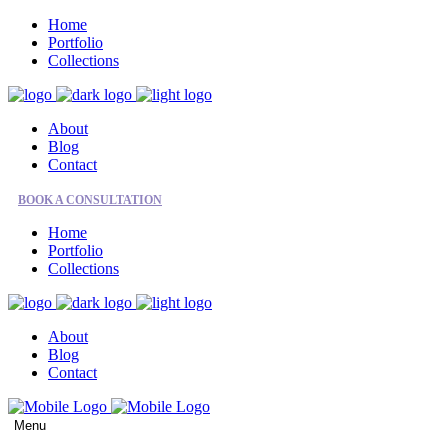
Home
Portfolio
Collections
About
Blog
Contact
BOOK A CONSULTATION
Home
Portfolio
Collections
About
Blog
Contact
Menu