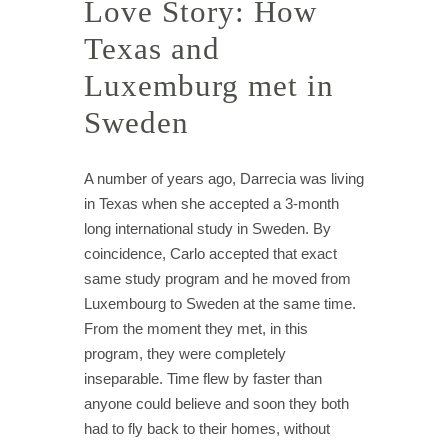
Love Story: How
Texas and
Luxemburg met in
Sweden
A number of years ago, Darrecia was living
in Texas when she accepted a 3-month
long international study in Sweden. By
coincidence, Carlo accepted that exact
same study program and he moved from
Luxembourg to Sweden at the same time.
From the moment they met, in this
program, they were completely
inseparable. Time flew by faster than
anyone could believe and soon they both
had to fly back to their homes, without