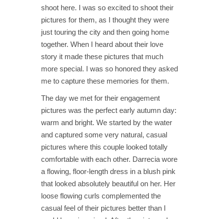
shoot here. I was so excited to shoot their
pictures for them, as I thought they were
just touring the city and then going home
together. When I heard about their love
story it made these pictures that much
more special. I was so honored they asked
me to capture these memories for them.
The day we met for their engagement
pictures was the perfect early autumn day:
warm and bright. We started by the water
and captured some very natural, casual
pictures where this couple looked totally
comfortable with each other. Darrecia wore
a flowing, floor-length dress in a blush pink
that looked absolutely beautiful on her. Her
loose flowing curls complemented the
casual feel of their pictures better than I