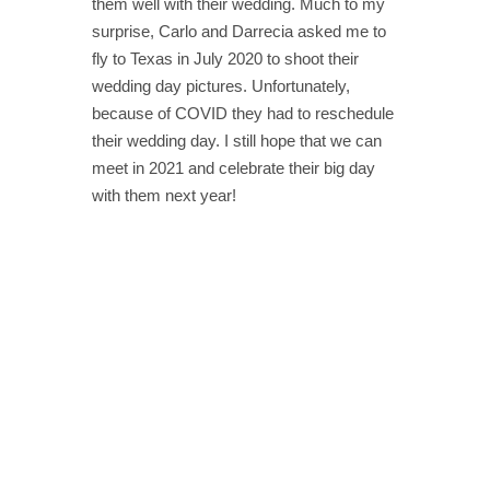
them well with their wedding. Much to my
surprise, Carlo and Darrecia asked me to
fly to Texas in July 2020 to shoot their
wedding day pictures. Unfortunately,
because of COVID they had to reschedule
their wedding day. I still hope that we can
meet in 2021 and celebrate their big day
with them next year!