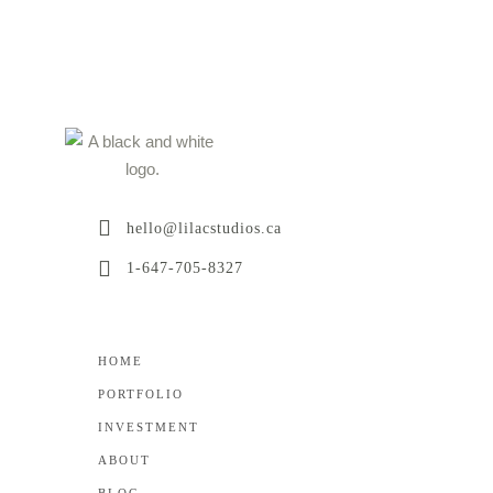
hello@lilacstudios.ca
1-647-705-8327
HOME
PORTFOLIO
INVESTMENT
ABOUT