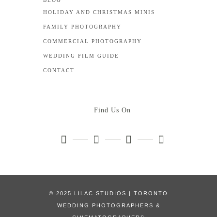
BLOG
HOLIDAY AND CHRISTMAS MINIS
FAMILY PHOTOGRAPHY
COMMERCIAL PHOTOGRAPHY
WEDDING FILM GUIDE
CONTACT
Find Us On
© 2025 LILAC STUDIOS | TORONTO
WEDDING PHOTOGRAPHERS &