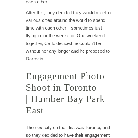
each other.
After this, they decided they would meet in
various cities around the world to spend
time with each other – sometimes just
flying in for the weekend. One weekend
together, Carlo decided he couldn’t be
without her any longer and he proposed to
Darrecia.
Engagement Photo
Shoot in Toronto
| Humber Bay Park
East
The next city on their list was Toronto, and
so they decided to have their engagement