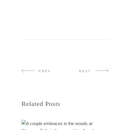
PREV
NEXT
Related Posts