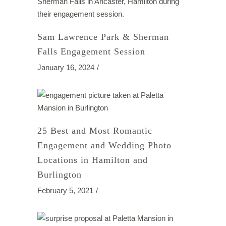
Sam Lawrence Park & Sherman
Falls Engagement Session
January 16, 2024
25 Best and Most Romantic
Engagement and Wedding Photo
Locations in Hamilton and
Burlington
February 5, 2021