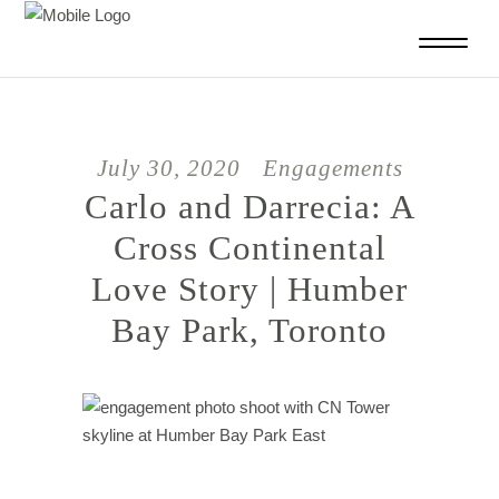
July 30, 2020
Engagements
Carlo and Darrecia: A
Cross Continental
Love Story | Humber
Bay Park, Toronto