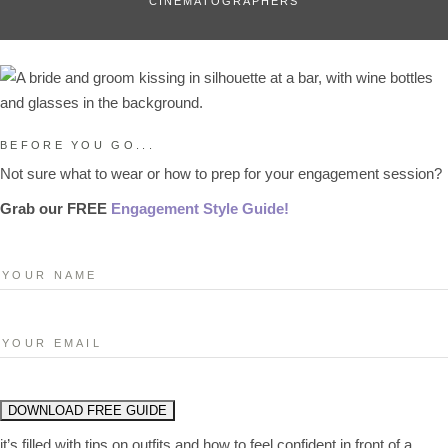
CINEMATOGRAPHERS
BEFORE YOU GO...
Not sure what to wear or how to prep for your engagement session?
Grab our FREE
Engagement Style Guide!
it’s filled with tips on outfits and how to feel confident in front of a