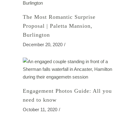
The Most Romantic Surprise
Proposal | Paletta Mansion,
Burlington
December 20, 2020
Engagement Photos Guide: All you
need to know
October 11, 2020