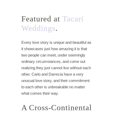
Featured at
Tacari
Weddings
.
Every love story is unique and beautiful as
it showcases just how amazing it is that
two people can meet, under seemingly
ordinary circumstances, and come out
realizing they just cannot live without each
other. Carlo and Darrecia have a very
unusual love story, and their commitment
to each other is unbreakable no matter
what comes their way.
A Cross-Continental