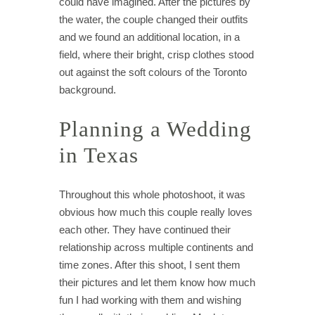
could have imagined. After the pictures by
the water, the couple changed their outfits
and we found an additional location, in a
field, where their bright, crisp clothes stood
out against the soft colours of the Toronto
background.
Planning a Wedding
in Texas
Throughout this whole photoshoot, it was
obvious how much this couple really loves
each other. They have continued their
relationship across multiple continents and
time zones. After this shoot, I sent them
their pictures and let them know how much
fun I had working with them and wishing